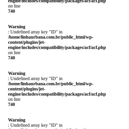
engine/includes/compatibility/packages/acf/acf.php
on line
740
Warning
: Undefined array key "ID" in
/home/linhaurbana.com.br/public_html/wp-
content/plugins/jet-
engine/includes/compatibility/packages/acf/acf.php
on line
740
Warning
: Undefined array key "ID" in
/home/linhaurbana.com.br/public_html/wp-
content/plugins/jet-
engine/includes/compatibility/packages/acf/acf.php
on line
740
Warning
: Undefined array key "ID" in