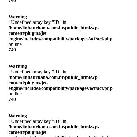
740
Warning
: Undefined array key "ID" in
/home/linhaurbana.com.br/public_html/wp-
content/plugins/jet-
engine/includes/compatibility/packages/acf/acf.php
on line
740
Warning
: Undefined array key "ID" in
/home/linhaurbana.com.br/public_html/wp-
content/plugins/jet-
engine/includes/compatibility/packages/acf/acf.php
on line
740
Warning
: Undefined array key "ID" in
/home/linhaurbana.com.br/public_html/wp-
content/plugins/jet-