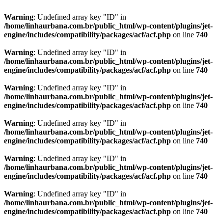
Warning
: Undefined array key "ID" in
/home/linhaurbana.com.br/public_html/wp-content/plugins/jet-
engine/includes/compatibility/packages/acf/acf.php
on line
740
Warning
: Undefined array key "ID" in
/home/linhaurbana.com.br/public_html/wp-content/plugins/jet-
engine/includes/compatibility/packages/acf/acf.php
on line
740
Warning
: Undefined array key "ID" in
/home/linhaurbana.com.br/public_html/wp-content/plugins/jet-
engine/includes/compatibility/packages/acf/acf.php
on line
740
Warning
: Undefined array key "ID" in
/home/linhaurbana.com.br/public_html/wp-content/plugins/jet-
engine/includes/compatibility/packages/acf/acf.php
on line
740
Warning
: Undefined array key "ID" in
/home/linhaurbana.com.br/public_html/wp-content/plugins/jet-
engine/includes/compatibility/packages/acf/acf.php
on line
740
Warning
: Undefined array key "ID" in
/home/linhaurbana.com.br/public_html/wp-content/plugins/jet-
engine/includes/compatibility/packages/acf/acf.php
on line
740