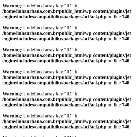
Warning
: Undefined array key "ID" in
/home/linhaurbana.com.br/public_html/wp-content/plugins/jet-
engine/includes/compatibility/packages/acf/acf.php
on line
740
Warning
: Undefined array key "ID" in
/home/linhaurbana.com.br/public_html/wp-content/plugins/jet-
engine/includes/compatibility/packages/acf/acf.php
on line
740
Warning
: Undefined array key "ID" in
/home/linhaurbana.com.br/public_html/wp-content/plugins/jet-
engine/includes/compatibility/packages/acf/acf.php
on line
740
Warning
: Undefined array key "ID" in
/home/linhaurbana.com.br/public_html/wp-content/plugins/jet-
engine/includes/compatibility/packages/acf/acf.php
on line
740
Warning
: Undefined array key "ID" in
/home/linhaurbana.com.br/public_html/wp-content/plugins/jet-
engine/includes/compatibility/packages/acf/acf.php
on line
740
Warning
: Undefined array key "ID" in
/home/linhaurbana.com.br/public_html/wp-content/plugins/jet-
engine/includes/compatibility/packages/acf/acf.php
on line
740