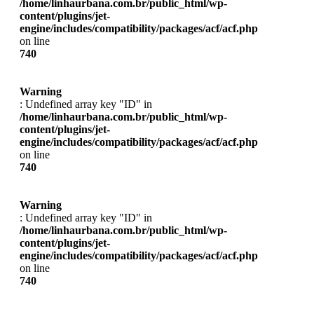
/home/linhaurbana.com.br/public_html/wp-
content/plugins/jet-
engine/includes/compatibility/packages/acf/acf.php
on line
740
Warning
: Undefined array key "ID" in
/home/linhaurbana.com.br/public_html/wp-
content/plugins/jet-
engine/includes/compatibility/packages/acf/acf.php
on line
740
Warning
: Undefined array key "ID" in
/home/linhaurbana.com.br/public_html/wp-
content/plugins/jet-
engine/includes/compatibility/packages/acf/acf.php
on line
740