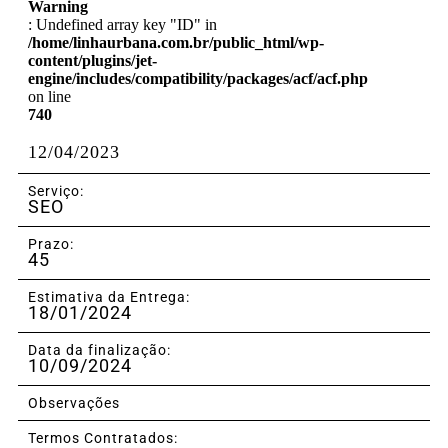
Warning
: Undefined array key "ID" in
/home/linhaurbana.com.br/public_html/wp-
content/plugins/jet-
engine/includes/compatibility/packages/acf/acf.php
on line
740
12/04/2023
Serviço:
SEO
Prazo:
45
Estimativa da Entrega:
18/01/2024
Data da finalização:
10/09/2024
Observações
Termos Contratados: