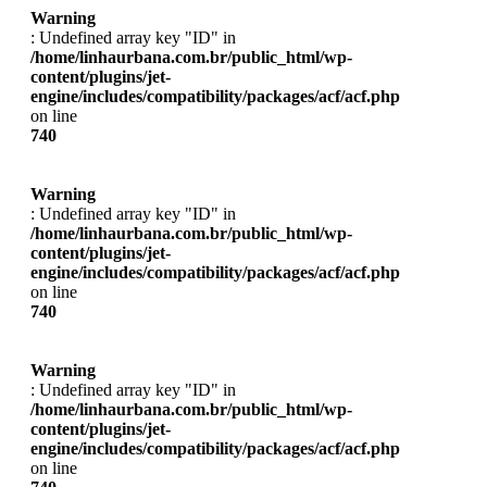
Warning
: Undefined array key "ID" in
/home/linhaurbana.com.br/public_html/wp-
content/plugins/jet-
engine/includes/compatibility/packages/acf/acf.php
on line
740
Warning
: Undefined array key "ID" in
/home/linhaurbana.com.br/public_html/wp-
content/plugins/jet-
engine/includes/compatibility/packages/acf/acf.php
on line
740
Warning
: Undefined array key "ID" in
/home/linhaurbana.com.br/public_html/wp-
content/plugins/jet-
engine/includes/compatibility/packages/acf/acf.php
on line