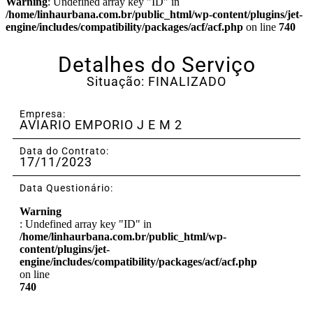
Warning
: Undefined array key "ID" in
/home/linhaurbana.com.br/public_html/wp-content/plugins/jet-
engine/includes/compatibility/packages/acf/acf.php
on line
740
Detalhes do Serviço
Situação: FINALIZADO
Empresa:
AVIARIO EMPORIO J E M 2
Data do Contrato:
17/11/2023
Data Questionário:
Warning
: Undefined array key "ID" in
/home/linhaurbana.com.br/public_html/wp-
content/plugins/jet-
engine/includes/compatibility/packages/acf/acf.php
on line
740