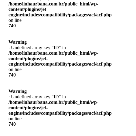
/home/linhaurbana.com.br/public_html/wp-
content/plugins/jet-
engine/includes/compatibility/packages/acf/acf.php
on line
740
Warning
: Undefined array key "ID" in
/home/linhaurbana.com.br/public_html/wp-
content/plugins/jet-
engine/includes/compatibility/packages/acf/acf.php
on line
740
Warning
: Undefined array key "ID" in
/home/linhaurbana.com.br/public_html/wp-
content/plugins/jet-
engine/includes/compatibility/packages/acf/acf.php
on line
740