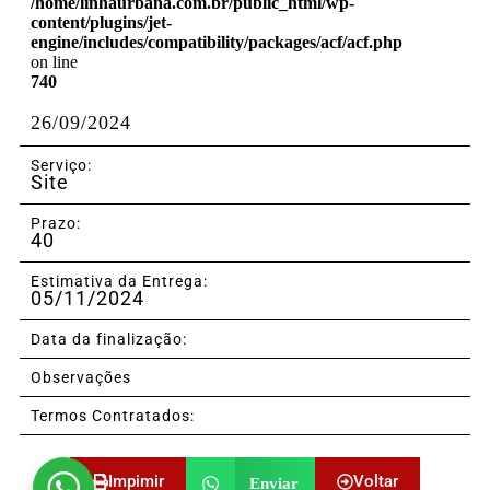
/home/linhaurbana.com.br/public_html/wp-
content/plugins/jet-
engine/includes/compatibility/packages/acf/acf.php
on line
740
26/09/2024
Serviço:
Site
Prazo:
40
Estimativa da Entrega:
05/11/2024
Data da finalização:
Observações
Termos Contratados:
Impimir
Voltar
Enviar