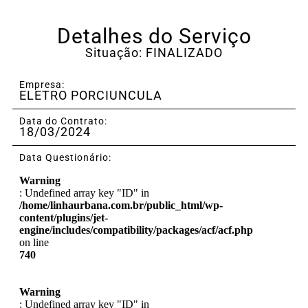
Detalhes do Serviço
Situação: FINALIZADO
Empresa:
ELETRO PORCIUNCULA
Data do Contrato:
18/03/2024
Data Questionário:
Warning
: Undefined array key "ID" in
/home/linhaurbana.com.br/public_html/wp-
content/plugins/jet-
engine/includes/compatibility/packages/acf/acf.php
on line
740
Warning
: Undefined array key "ID" in