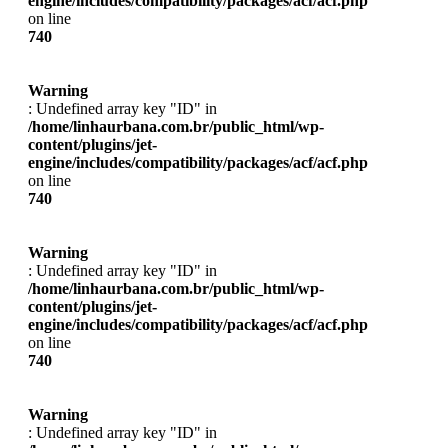
engine/includes/compatibility/packages/acf/acf.php
on line
740
Warning
: Undefined array key "ID" in
/home/linhaurbana.com.br/public_html/wp-
content/plugins/jet-
engine/includes/compatibility/packages/acf/acf.php
on line
740
Warning
: Undefined array key "ID" in
/home/linhaurbana.com.br/public_html/wp-
content/plugins/jet-
engine/includes/compatibility/packages/acf/acf.php
on line
740
Warning
: Undefined array key "ID" in