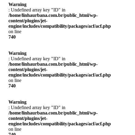
Warning
: Undefined array key "ID" in
/home/linhaurbana.com.br/public_html/wp-
content/plugins/jet-
engine/includes/compatibility/packages/acf/acf.php
on line
740
Warning
: Undefined array key "ID" in
/home/linhaurbana.com.br/public_html/wp-
content/plugins/jet-
engine/includes/compatibility/packages/acf/acf.php
on line
740
Warning
: Undefined array key "ID" in
/home/linhaurbana.com.br/public_html/wp-
content/plugins/jet-
engine/includes/compatibility/packages/acf/acf.php
on line
740