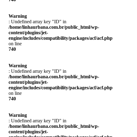
Warning
: Undefined array key "ID" in
/home/linhaurbana.com.br/public_html/wp-
content/plugins/jet-
engine/includes/compatibility/packages/acf/acf.php
on line
740
Warning
: Undefined array key "ID" in
/home/linhaurbana.com.br/public_html/wp-
content/plugins/jet-
engine/includes/compatibility/packages/acf/acf.php
on line
740
Warning
: Undefined array key "ID" in
/home/linhaurbana.com.br/public_html/wp-
content/plugins/jet-