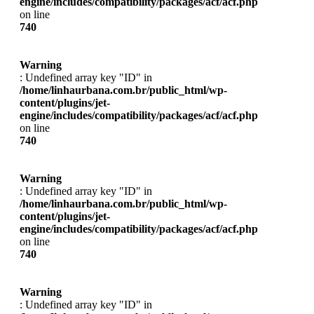
engine/includes/compatibility/packages/acf/acf.php
on line
740
Warning
: Undefined array key "ID" in
/home/linhaurbana.com.br/public_html/wp-
content/plugins/jet-
engine/includes/compatibility/packages/acf/acf.php
on line
740
Warning
: Undefined array key "ID" in
/home/linhaurbana.com.br/public_html/wp-
content/plugins/jet-
engine/includes/compatibility/packages/acf/acf.php
on line
740
Warning
: Undefined array key "ID" in