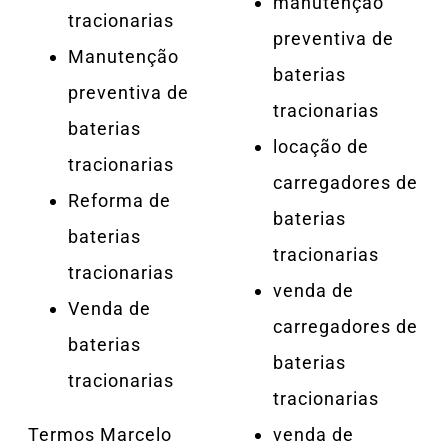
manutenção
tracionarias
preventiva de
Manutenção
baterias
preventiva de
tracionarias
baterias
locação de
tracionarias
carregadores de
Reforma de
baterias
baterias
tracionarias
tracionarias
venda de
Venda de
carregadores de
baterias
baterias
tracionarias
tracionarias
Termos Marcelo
venda de