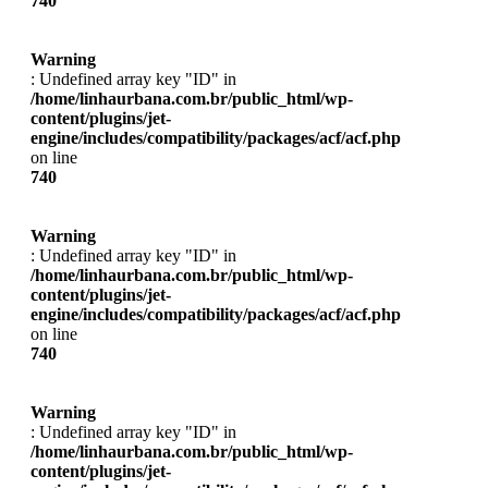
740
Warning
: Undefined array key "ID" in
/home/linhaurbana.com.br/public_html/wp-
content/plugins/jet-
engine/includes/compatibility/packages/acf/acf.php
on line
740
Warning
: Undefined array key "ID" in
/home/linhaurbana.com.br/public_html/wp-
content/plugins/jet-
engine/includes/compatibility/packages/acf/acf.php
on line
740
Warning
: Undefined array key "ID" in
/home/linhaurbana.com.br/public_html/wp-
content/plugins/jet-