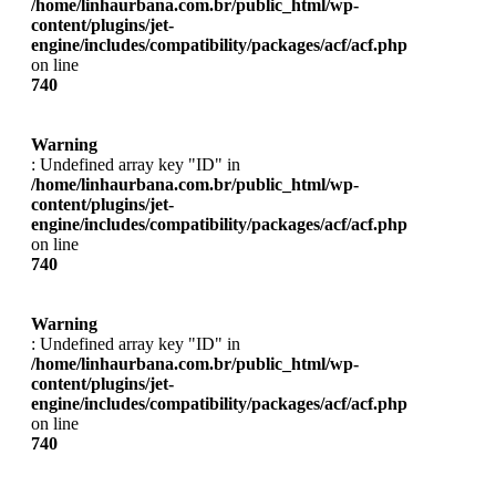
/home/linhaurbana.com.br/public_html/wp-
content/plugins/jet-
engine/includes/compatibility/packages/acf/acf.php
on line
740
Warning
: Undefined array key "ID" in
/home/linhaurbana.com.br/public_html/wp-
content/plugins/jet-
engine/includes/compatibility/packages/acf/acf.php
on line
740
Warning
: Undefined array key "ID" in
/home/linhaurbana.com.br/public_html/wp-
content/plugins/jet-
engine/includes/compatibility/packages/acf/acf.php
on line
740