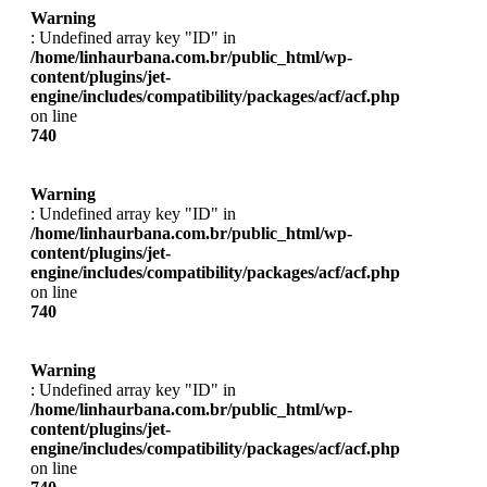
Warning
: Undefined array key "ID" in
/home/linhaurbana.com.br/public_html/wp-
content/plugins/jet-
engine/includes/compatibility/packages/acf/acf.php
on line
740
Warning
: Undefined array key "ID" in
/home/linhaurbana.com.br/public_html/wp-
content/plugins/jet-
engine/includes/compatibility/packages/acf/acf.php
on line
740
Warning
: Undefined array key "ID" in
/home/linhaurbana.com.br/public_html/wp-
content/plugins/jet-
engine/includes/compatibility/packages/acf/acf.php
on line