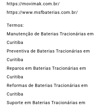
https://movimak.com.br/
https://www.msfbaterias.com.br/
Termos:
Manutenção de Baterias Tracionárias em
Curitiba
Preventiva de Baterias Tracionárias em
Curitiba
Reparos em Baterias Tracionárias em
Curitiba
Reformas de Baterias Tracionárias em
Curitiba
Suporte em Baterias Tracionárias em