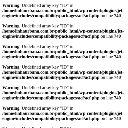
Warning
: Undefined array key "ID" in
/home/linhaurbana.com.br/public_html/wp-content/plugins/jet-
engine/includes/compatibility/packages/acf/acf.php
on line
740
Warning
: Undefined array key "ID" in
/home/linhaurbana.com.br/public_html/wp-content/plugins/jet-
engine/includes/compatibility/packages/acf/acf.php
on line
740
Warning
: Undefined array key "ID" in
/home/linhaurbana.com.br/public_html/wp-content/plugins/jet-
engine/includes/compatibility/packages/acf/acf.php
on line
740
Warning
: Undefined array key "ID" in
/home/linhaurbana.com.br/public_html/wp-content/plugins/jet-
engine/includes/compatibility/packages/acf/acf.php
on line
740
Warning
: Undefined array key "ID" in
/home/linhaurbana.com.br/public_html/wp-content/plugins/jet-
engine/includes/compatibility/packages/acf/acf.php
on line
740
Warning
: Undefined array key "ID" in
/home/linhaurbana.com.br/public_html/wp-content/plugins/jet-
engine/includes/compatibility/packages/acf/acf.php
on line
740