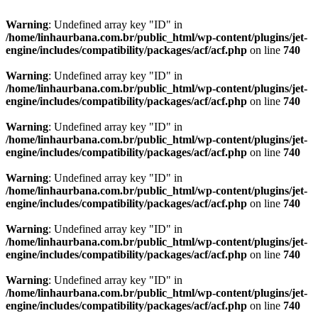
Warning
: Undefined array key "ID" in
/home/linhaurbana.com.br/public_html/wp-content/plugins/jet-
engine/includes/compatibility/packages/acf/acf.php
on line
740
Warning
: Undefined array key "ID" in
/home/linhaurbana.com.br/public_html/wp-content/plugins/jet-
engine/includes/compatibility/packages/acf/acf.php
on line
740
Warning
: Undefined array key "ID" in
/home/linhaurbana.com.br/public_html/wp-content/plugins/jet-
engine/includes/compatibility/packages/acf/acf.php
on line
740
Warning
: Undefined array key "ID" in
/home/linhaurbana.com.br/public_html/wp-content/plugins/jet-
engine/includes/compatibility/packages/acf/acf.php
on line
740
Warning
: Undefined array key "ID" in
/home/linhaurbana.com.br/public_html/wp-content/plugins/jet-
engine/includes/compatibility/packages/acf/acf.php
on line
740
Warning
: Undefined array key "ID" in
/home/linhaurbana.com.br/public_html/wp-content/plugins/jet-
engine/includes/compatibility/packages/acf/acf.php
on line
740