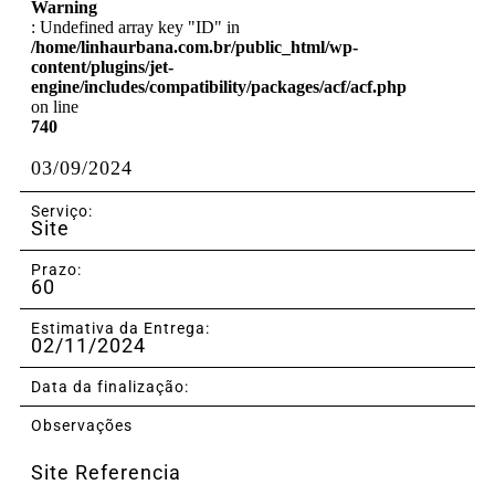
Warning
: Undefined array key "ID" in
/home/linhaurbana.com.br/public_html/wp-
content/plugins/jet-
engine/includes/compatibility/packages/acf/acf.php
on line
740
03/09/2024
Serviço:
Site
Prazo:
60
Estimativa da Entrega:
02/11/2024
Data da finalização:
Observações
Site Referencia