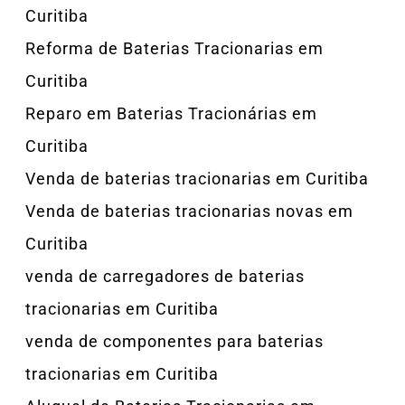
Curitiba
Reforma de Baterias Tracionarias em
Curitiba
Reparo em Baterias Tracionárias em
Curitiba
Venda de baterias tracionarias em Curitiba
Venda de baterias tracionarias novas em
Curitiba
venda de carregadores de baterias
tracionarias em Curitiba
venda de componentes para baterias
tracionarias em Curitiba