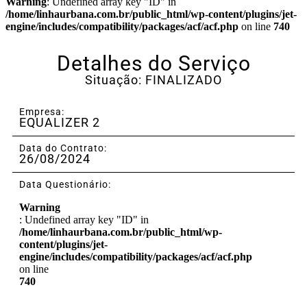
Warning
: Undefined array key "ID" in
/home/linhaurbana.com.br/public_html/wp-content/plugins/jet-
engine/includes/compatibility/packages/acf/acf.php
on line
740
Detalhes do Serviço
Situação: FINALIZADO
Empresa:
EQUALIZER 2
Data do Contrato:
26/08/2024
Data Questionário:
Warning
: Undefined array key "ID" in
/home/linhaurbana.com.br/public_html/wp-
content/plugins/jet-
engine/includes/compatibility/packages/acf/acf.php
on line
740