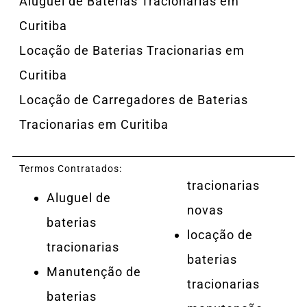
Aluguel de Baterias Tracionarias em
Curitiba
Locação de Baterias Tracionarias em
Curitiba
Locação de Carregadores de Baterias
Tracionarias em Curitiba
Termos Contratados:
tracionarias
Aluguel de
novas
baterias
locação de
tracionarias
baterias
Manutenção de
tracionarias
baterias