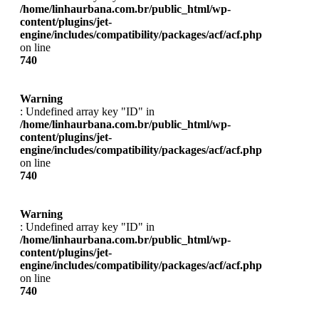
/home/linhaurbana.com.br/public_html/wp-
content/plugins/jet-
engine/includes/compatibility/packages/acf/acf.php
on line
740
Warning
: Undefined array key "ID" in
/home/linhaurbana.com.br/public_html/wp-
content/plugins/jet-
engine/includes/compatibility/packages/acf/acf.php
on line
740
Warning
: Undefined array key "ID" in
/home/linhaurbana.com.br/public_html/wp-
content/plugins/jet-
engine/includes/compatibility/packages/acf/acf.php
on line
740