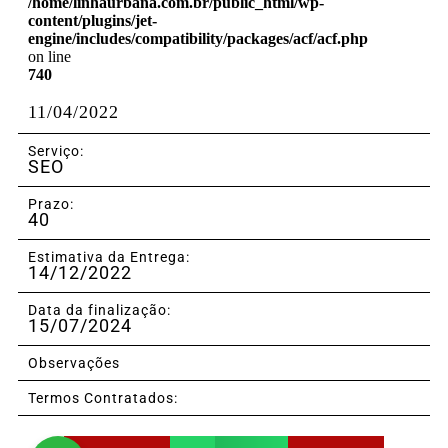
/home/linhaurbana.com.br/public_html/wp-
content/plugins/jet-
engine/includes/compatibility/packages/acf/acf.php
on line
740
11/04/2022
Serviço:
SEO
Prazo:
40
Estimativa da Entrega:
14/12/2022
Data da finalização:
15/07/2024
Observações
Termos Contratados: