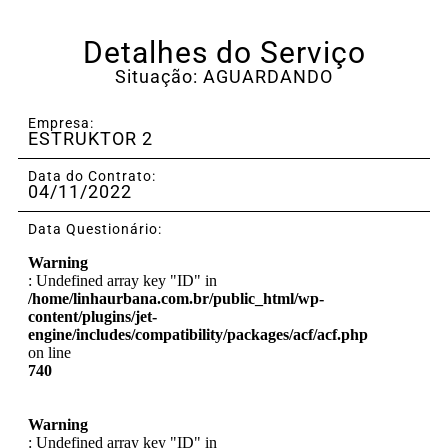
Detalhes do Serviço
Situação: AGUARDANDO
Empresa:
ESTRUKTOR 2
Data do Contrato:
04/11/2022
Data Questionário:
Warning
: Undefined array key "ID" in
/home/linhaurbana.com.br/public_html/wp-
content/plugins/jet-
engine/includes/compatibility/packages/acf/acf.php
on line
740
Warning
: Undefined array key "ID" in