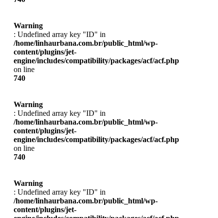
Warning
: Undefined array key "ID" in
/home/linhaurbana.com.br/public_html/wp-
content/plugins/jet-
engine/includes/compatibility/packages/acf/acf.php
on line
740
Warning
: Undefined array key "ID" in
/home/linhaurbana.com.br/public_html/wp-
content/plugins/jet-
engine/includes/compatibility/packages/acf/acf.php
on line
740
Warning
: Undefined array key "ID" in
/home/linhaurbana.com.br/public_html/wp-
content/plugins/jet-