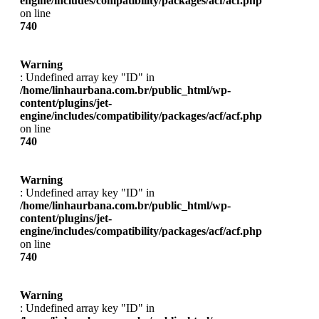
engine/includes/compatibility/packages/acf/acf.php
on line
740
Warning
: Undefined array key "ID" in
/home/linhaurbana.com.br/public_html/wp-
content/plugins/jet-
engine/includes/compatibility/packages/acf/acf.php
on line
740
Warning
: Undefined array key "ID" in
/home/linhaurbana.com.br/public_html/wp-
content/plugins/jet-
engine/includes/compatibility/packages/acf/acf.php
on line
740
Warning
: Undefined array key "ID" in