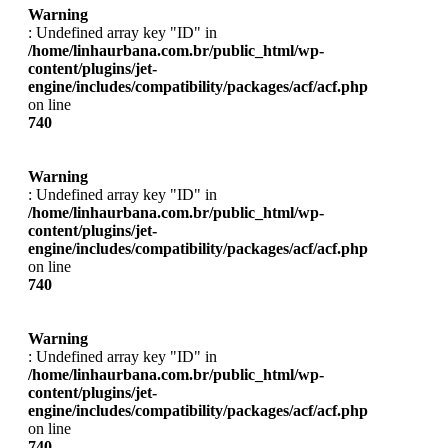
Warning
: Undefined array key "ID" in
/home/linhaurbana.com.br/public_html/wp-
content/plugins/jet-
engine/includes/compatibility/packages/acf/acf.php
on line
740
Warning
: Undefined array key "ID" in
/home/linhaurbana.com.br/public_html/wp-
content/plugins/jet-
engine/includes/compatibility/packages/acf/acf.php
on line
740
Warning
: Undefined array key "ID" in
/home/linhaurbana.com.br/public_html/wp-
content/plugins/jet-
engine/includes/compatibility/packages/acf/acf.php
on line
740