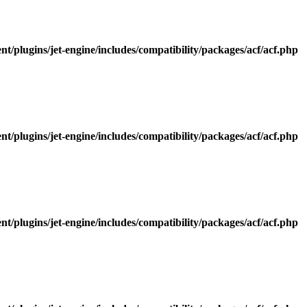
/plugins/jet-engine/includes/compatibility/packages/acf/acf.php
/plugins/jet-engine/includes/compatibility/packages/acf/acf.php
/plugins/jet-engine/includes/compatibility/packages/acf/acf.php