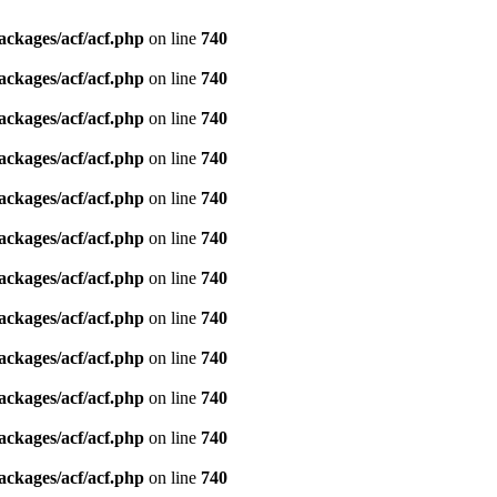
ackages/acf/acf.php
on line
740
ackages/acf/acf.php
on line
740
ackages/acf/acf.php
on line
740
ackages/acf/acf.php
on line
740
ackages/acf/acf.php
on line
740
ackages/acf/acf.php
on line
740
ackages/acf/acf.php
on line
740
ackages/acf/acf.php
on line
740
ackages/acf/acf.php
on line
740
ackages/acf/acf.php
on line
740
ackages/acf/acf.php
on line
740
ackages/acf/acf.php
on line
740