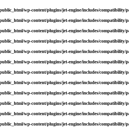
ublic_html/wp-content/plugins/jet-engine/includes/compatibility/p
ublic_html/wp-content/plugins/jet-engine/includes/compatibility/p
ublic_html/wp-content/plugins/jet-engine/includes/compatibility/p
ublic_html/wp-content/plugins/jet-engine/includes/compatibility/p
ublic_html/wp-content/plugins/jet-engine/includes/compatibility/p
ublic_html/wp-content/plugins/jet-engine/includes/compatibility/p
ublic_html/wp-content/plugins/jet-engine/includes/compatibility/p
ublic_html/wp-content/plugins/jet-engine/includes/compatibility/p
ublic_html/wp-content/plugins/jet-engine/includes/compatibility/p
ublic_html/wp-content/plugins/jet-engine/includes/compatibility/p
ublic_html/wp-content/plugins/jet-engine/includes/compatibility/p
ublic_html/wp-content/plugins/jet-engine/includes/compatibility/p