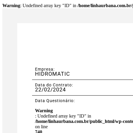
Warning
: Undefined array key "ID" in
/home/linhaurbana.com.br/p
Empresa:
HIDROMATIC
Data do Contrato:
22/02/2024
Data Questionário:
Warning
: Undefined array key "ID" in
/home/linhaurbana.com.br/public_html/wp-content
on line
740