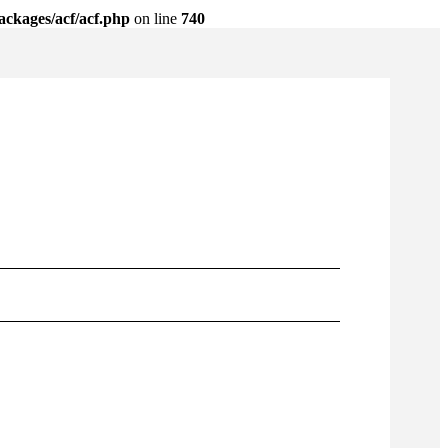
ackages/acf/acf.php
on line
740