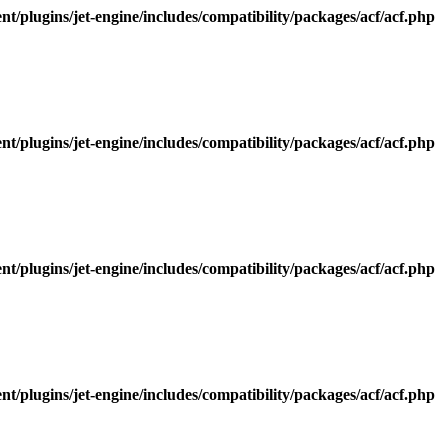
/plugins/jet-engine/includes/compatibility/packages/acf/acf.php
/plugins/jet-engine/includes/compatibility/packages/acf/acf.php
/plugins/jet-engine/includes/compatibility/packages/acf/acf.php
/plugins/jet-engine/includes/compatibility/packages/acf/acf.php