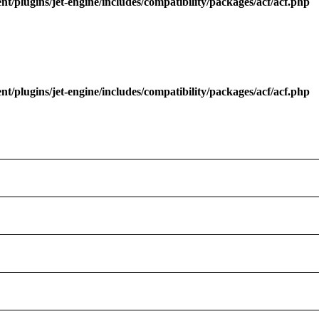
/plugins/jet-engine/includes/compatibility/packages/acf/acf.php
/plugins/jet-engine/includes/compatibility/packages/acf/acf.php