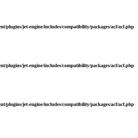
/plugins/jet-engine/includes/compatibility/packages/acf/acf.php
/plugins/jet-engine/includes/compatibility/packages/acf/acf.php
/plugins/jet-engine/includes/compatibility/packages/acf/acf.php