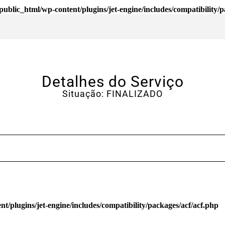
ublic_html/wp-content/plugins/jet-engine/includes/compatibility/p
Detalhes do Serviço
Situação: FINALIZADO
/plugins/jet-engine/includes/compatibility/packages/acf/acf.php