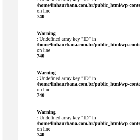
/home/linhaurbana.com.br/public_html/wp-content
on line
740
Warning
: Undefined array key "ID" in
/home/linhaurbana.com.br/public_html/wp-content
on line
740
Warning
: Undefined array key "ID" in
/home/linhaurbana.com.br/public_html/wp-content
on line
740
Warning
: Undefined array key "ID" in
/home/linhaurbana.com.br/public_html/wp-content
on line
740