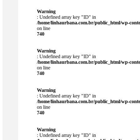
Warning
: Undefined array key "ID" in
/home/linhaurbana.com.br/public_html/wp-content
on line
740
Warning
: Undefined array key "ID" in
/home/linhaurbana.com.br/public_html/wp-content
on line
740
Warning
: Undefined array key "ID" in
/home/linhaurbana.com.br/public_html/wp-content
on line
740
Warning
: Undefined array key "ID" in