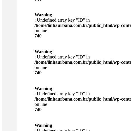
Warning
: Undefined array key "ID" in
/home/linhaurbana.com.br/public_html/wp-content
on line
740
Warning
: Undefined array key "ID" in
/home/linhaurbana.com.br/public_html/wp-content
on line
740
Warning
: Undefined array key "ID" in
/home/linhaurbana.com.br/public_html/wp-content
on line
740
Warning
: Undefined array key "ID" in