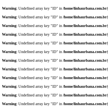
Warning
: Undefined array key "ID" in
/home/linhaurbana.com.br/p
Warning
: Undefined array key "ID" in
/home/linhaurbana.com.br/p
Warning
: Undefined array key "ID" in
/home/linhaurbana.com.br/p
Warning
: Undefined array key "ID" in
/home/linhaurbana.com.br/p
Warning
: Undefined array key "ID" in
/home/linhaurbana.com.br/p
Warning
: Undefined array key "ID" in
/home/linhaurbana.com.br/p
Warning
: Undefined array key "ID" in
/home/linhaurbana.com.br/p
Warning
: Undefined array key "ID" in
/home/linhaurbana.com.br/p
Warning
: Undefined array key "ID" in
/home/linhaurbana.com.br/p
Warning
: Undefined array key "ID" in
/home/linhaurbana.com.br/p
Warning
: Undefined array key "ID" in
/home/linhaurbana.com.br/p
Warning
: Undefined array key "ID" in
/home/linhaurbana.com.br/p