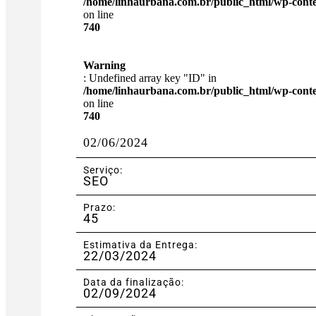
/home/linhaurbana.com.br/public_html/wp-content
on line
740
Warning
: Undefined array key "ID" in
/home/linhaurbana.com.br/public_html/wp-content
on line
740
02/06/2024
Serviço:
SEO
Prazo:
45
Estimativa da Entrega:
22/03/2024
Data da finalização:
02/09/2024