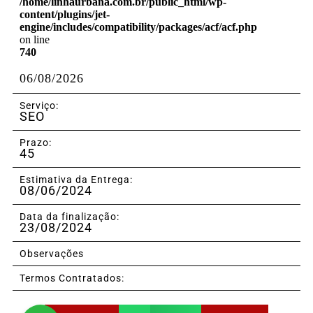
/home/linhaurbana.com.br/public_html/wp-
content/plugins/jet-
engine/includes/compatibility/packages/acf/acf.php
on line
740
06/08/2026
Serviço:
SEO
Prazo:
45
Estimativa da Entrega:
08/06/2024
Data da finalização:
23/08/2024
Observações
Termos Contratados: