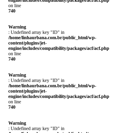
engine/includes/compatibility/packages/acf/acf.php
on line
740
Warning
: Undefined array key "ID" in
/home/linhaurbana.com.br/public_html/wp-
content/plugins/jet-
engine/includes/compatibility/packages/acf/acf.php
on line
740
Warning
: Undefined array key "ID" in
/home/linhaurbana.com.br/public_html/wp-
content/plugins/jet-
engine/includes/compatibility/packages/acf/acf.php
on line
740
Warning
: Undefined array key "ID" in