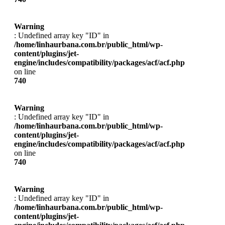
Warning
: Undefined array key "ID" in
/home/linhaurbana.com.br/public_html/wp-
content/plugins/jet-
engine/includes/compatibility/packages/acf/acf.php
on line
740
Warning
: Undefined array key "ID" in
/home/linhaurbana.com.br/public_html/wp-
content/plugins/jet-
engine/includes/compatibility/packages/acf/acf.php
on line
740
Warning
: Undefined array key "ID" in
/home/linhaurbana.com.br/public_html/wp-
content/plugins/jet-