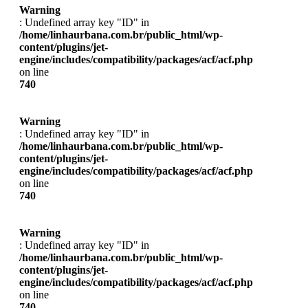
Warning
: Undefined array key "ID" in
/home/linhaurbana.com.br/public_html/wp-
content/plugins/jet-
engine/includes/compatibility/packages/acf/acf.php
on line
740
Warning
: Undefined array key "ID" in
/home/linhaurbana.com.br/public_html/wp-
content/plugins/jet-
engine/includes/compatibility/packages/acf/acf.php
on line
740
Warning
: Undefined array key "ID" in
/home/linhaurbana.com.br/public_html/wp-
content/plugins/jet-
engine/includes/compatibility/packages/acf/acf.php
on line
740