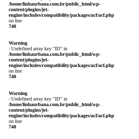
/home/linhaurbana.com.br/public_html/wp-
content/plugins/jet-
engine/includes/compatibility/packages/acf/acf.php
on line
740
Warning
: Undefined array key "ID" in
/home/linhaurbana.com.br/public_html/wp-
content/plugins/jet-
engine/includes/compatibility/packages/acf/acf.php
on line
740
Warning
: Undefined array key "ID" in
/home/linhaurbana.com.br/public_html/wp-
content/plugins/jet-
engine/includes/compatibility/packages/acf/acf.php
on line
740