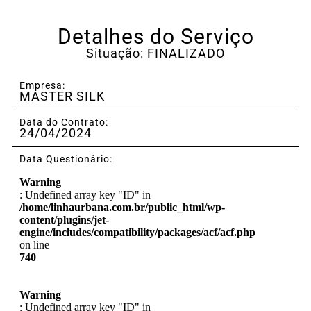
Detalhes do Serviço
Situação: FINALIZADO
Empresa:
MASTER SILK
Data do Contrato:
24/04/2024
Data Questionário:
Warning
: Undefined array key "ID" in
/home/linhaurbana.com.br/public_html/wp-
content/plugins/jet-
engine/includes/compatibility/packages/acf/acf.php
on line
740
Warning
: Undefined array key "ID" in