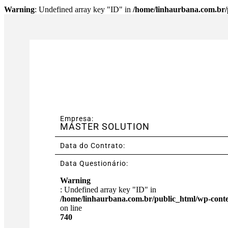
Warning
: Undefined array key "ID" in
/home/linhaurbana.com.br/p
Empresa:
MASTER SOLUTION
Data do Contrato:
Data Questionário:
Warning
: Undefined array key "ID" in
/home/linhaurbana.com.br/public_html/wp-content
on line
740