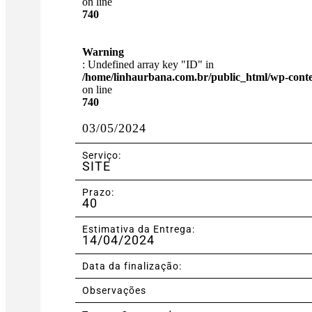
on line
740
Warning
: Undefined array key "ID" in
/home/linhaurbana.com.br/public_html/wp-content
on line
740
03/05/2024
Serviço:
SITE
Prazo:
40
Estimativa da Entrega:
14/04/2024
Data da finalização:
Observações