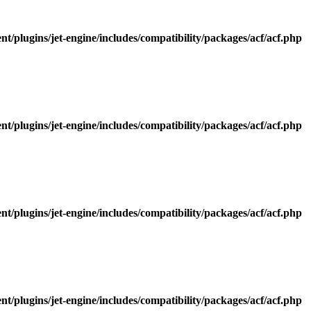
/plugins/jet-engine/includes/compatibility/packages/acf/acf.php
/plugins/jet-engine/includes/compatibility/packages/acf/acf.php
/plugins/jet-engine/includes/compatibility/packages/acf/acf.php
/plugins/jet-engine/includes/compatibility/packages/acf/acf.php