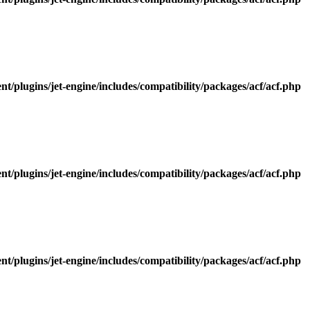
/plugins/jet-engine/includes/compatibility/packages/acf/acf.php
/plugins/jet-engine/includes/compatibility/packages/acf/acf.php
/plugins/jet-engine/includes/compatibility/packages/acf/acf.php