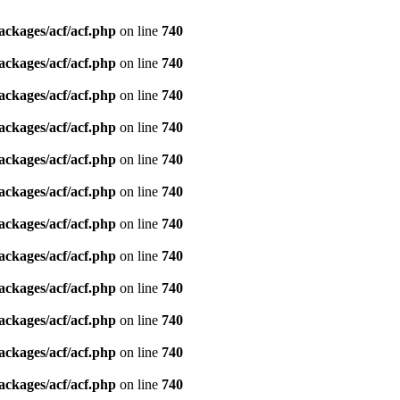
ackages/acf/acf.php
on line
740
ackages/acf/acf.php
on line
740
ackages/acf/acf.php
on line
740
ackages/acf/acf.php
on line
740
ackages/acf/acf.php
on line
740
ackages/acf/acf.php
on line
740
ackages/acf/acf.php
on line
740
ackages/acf/acf.php
on line
740
ackages/acf/acf.php
on line
740
ackages/acf/acf.php
on line
740
ackages/acf/acf.php
on line
740
ackages/acf/acf.php
on line
740