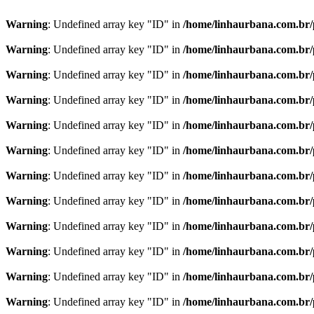
Warning
: Undefined array key "ID" in
/home/linhaurbana.com.br/p
Warning
: Undefined array key "ID" in
/home/linhaurbana.com.br/p
Warning
: Undefined array key "ID" in
/home/linhaurbana.com.br/p
Warning
: Undefined array key "ID" in
/home/linhaurbana.com.br/p
Warning
: Undefined array key "ID" in
/home/linhaurbana.com.br/p
Warning
: Undefined array key "ID" in
/home/linhaurbana.com.br/p
Warning
: Undefined array key "ID" in
/home/linhaurbana.com.br/p
Warning
: Undefined array key "ID" in
/home/linhaurbana.com.br/p
Warning
: Undefined array key "ID" in
/home/linhaurbana.com.br/p
Warning
: Undefined array key "ID" in
/home/linhaurbana.com.br/p
Warning
: Undefined array key "ID" in
/home/linhaurbana.com.br/p
Warning
: Undefined array key "ID" in
/home/linhaurbana.com.br/p