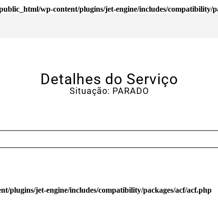
ublic_html/wp-content/plugins/jet-engine/includes/compatibility/p
Detalhes do Serviço
Situação: PARADO
/plugins/jet-engine/includes/compatibility/packages/acf/acf.php