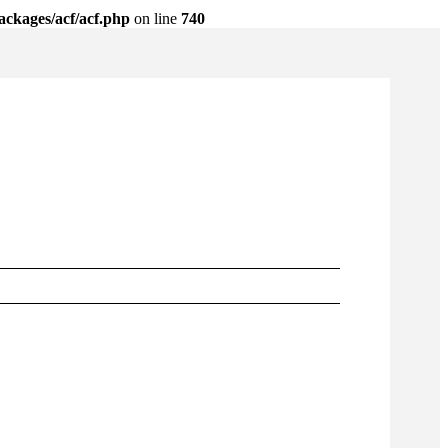
ackages/acf/acf.php
on line
740