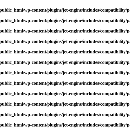
ublic_html/wp-content/plugins/jet-engine/includes/compatibility/p
ublic_html/wp-content/plugins/jet-engine/includes/compatibility/p
ublic_html/wp-content/plugins/jet-engine/includes/compatibility/p
ublic_html/wp-content/plugins/jet-engine/includes/compatibility/p
ublic_html/wp-content/plugins/jet-engine/includes/compatibility/p
ublic_html/wp-content/plugins/jet-engine/includes/compatibility/p
ublic_html/wp-content/plugins/jet-engine/includes/compatibility/p
ublic_html/wp-content/plugins/jet-engine/includes/compatibility/p
ublic_html/wp-content/plugins/jet-engine/includes/compatibility/p
ublic_html/wp-content/plugins/jet-engine/includes/compatibility/p
ublic_html/wp-content/plugins/jet-engine/includes/compatibility/p
ublic_html/wp-content/plugins/jet-engine/includes/compatibility/p