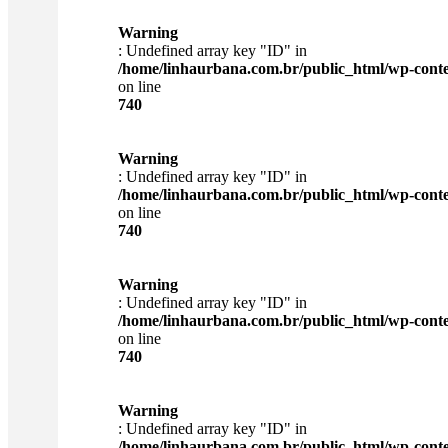
Warning
: Undefined array key "ID" in
/home/linhaurbana.com.br/public_html/wp-content
on line
740
Warning
: Undefined array key "ID" in
/home/linhaurbana.com.br/public_html/wp-content
on line
740
Warning
: Undefined array key "ID" in
/home/linhaurbana.com.br/public_html/wp-content
on line
740
Warning
: Undefined array key "ID" in
/home/linhaurbana.com.br/public_html/wp-content