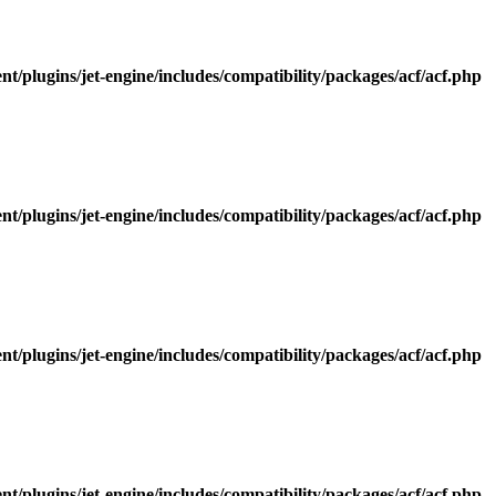
/plugins/jet-engine/includes/compatibility/packages/acf/acf.php
/plugins/jet-engine/includes/compatibility/packages/acf/acf.php
/plugins/jet-engine/includes/compatibility/packages/acf/acf.php
/plugins/jet-engine/includes/compatibility/packages/acf/acf.php