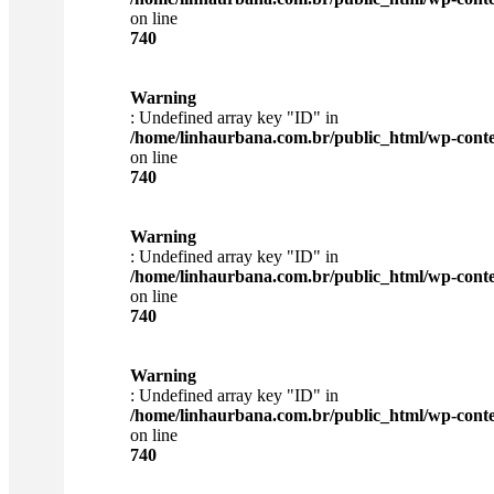
on line
740
Warning
: Undefined array key "ID" in
/home/linhaurbana.com.br/public_html/wp-content
on line
740
Warning
: Undefined array key "ID" in
/home/linhaurbana.com.br/public_html/wp-content
on line
740
Warning
: Undefined array key "ID" in
/home/linhaurbana.com.br/public_html/wp-content
on line
740