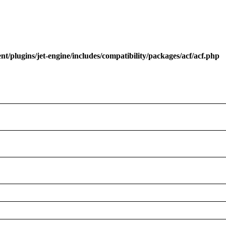
/plugins/jet-engine/includes/compatibility/packages/acf/acf.php