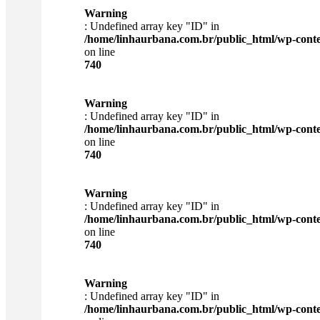
Warning
: Undefined array key "ID" in
/home/linhaurbana.com.br/public_html/wp-content
on line
740
Warning
: Undefined array key "ID" in
/home/linhaurbana.com.br/public_html/wp-content
on line
740
Warning
: Undefined array key "ID" in
/home/linhaurbana.com.br/public_html/wp-content
on line
740
Warning
: Undefined array key "ID" in
/home/linhaurbana.com.br/public_html/wp-content