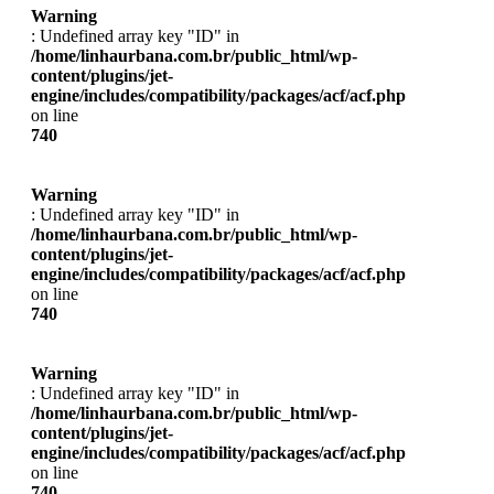
Warning
: Undefined array key "ID" in
/home/linhaurbana.com.br/public_html/wp-
content/plugins/jet-
engine/includes/compatibility/packages/acf/acf.php
on line
740
Warning
: Undefined array key "ID" in
/home/linhaurbana.com.br/public_html/wp-
content/plugins/jet-
engine/includes/compatibility/packages/acf/acf.php
on line
740
Warning
: Undefined array key "ID" in
/home/linhaurbana.com.br/public_html/wp-
content/plugins/jet-
engine/includes/compatibility/packages/acf/acf.php
on line
740