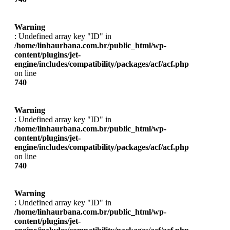
Warning
: Undefined array key "ID" in
/home/linhaurbana.com.br/public_html/wp-
content/plugins/jet-
engine/includes/compatibility/packages/acf/acf.php
on line
740
Warning
: Undefined array key "ID" in
/home/linhaurbana.com.br/public_html/wp-
content/plugins/jet-
engine/includes/compatibility/packages/acf/acf.php
on line
740
Warning
: Undefined array key "ID" in
/home/linhaurbana.com.br/public_html/wp-
content/plugins/jet-