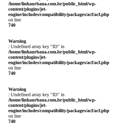
/home/linhaurbana.com.br/public_html/wp-
content/plugins/jet-
engine/includes/compatibility/packages/acf/acf.php
on line
740
Warning
: Undefined array key "ID" in
/home/linhaurbana.com.br/public_html/wp-
content/plugins/jet-
engine/includes/compatibility/packages/acf/acf.php
on line
740
Warning
: Undefined array key "ID" in
/home/linhaurbana.com.br/public_html/wp-
content/plugins/jet-
engine/includes/compatibility/packages/acf/acf.php
on line
740