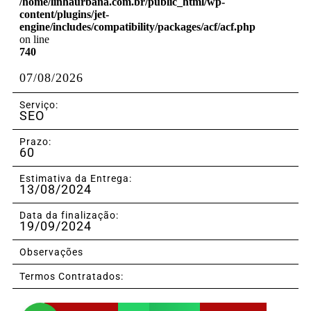
/home/linhaurbana.com.br/public_html/wp-
content/plugins/jet-
engine/includes/compatibility/packages/acf/acf.php
on line
740
07/08/2026
Serviço:
SEO
Prazo:
60
Estimativa da Entrega:
13/08/2024
Data da finalização:
19/09/2024
Observações
Termos Contratados: