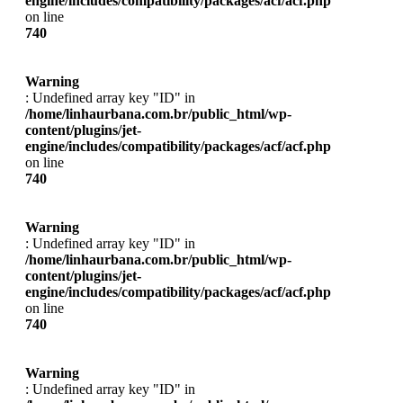
engine/includes/compatibility/packages/acf/acf.php
on line
740
Warning
: Undefined array key "ID" in
/home/linhaurbana.com.br/public_html/wp-
content/plugins/jet-
engine/includes/compatibility/packages/acf/acf.php
on line
740
Warning
: Undefined array key "ID" in
/home/linhaurbana.com.br/public_html/wp-
content/plugins/jet-
engine/includes/compatibility/packages/acf/acf.php
on line
740
Warning
: Undefined array key "ID" in