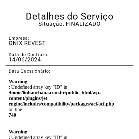
Detalhes do Serviço
Situação: FINALIZADO
Empresa:
ONIX REVEST
Data do Contrato:
14/06/2024
Data Questionário:
Warning
: Undefined array key "ID" in
/home/linhaurbana.com.br/public_html/wp-
content/plugins/jet-
engine/includes/compatibility/packages/acf/acf.php
on line
740
Warning
: Undefined array key "ID" in