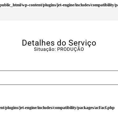
ublic_html/wp-content/plugins/jet-engine/includes/compatibility/p
Detalhes do Serviço
Situação: PRODUÇÃO
/plugins/jet-engine/includes/compatibility/packages/acf/acf.php