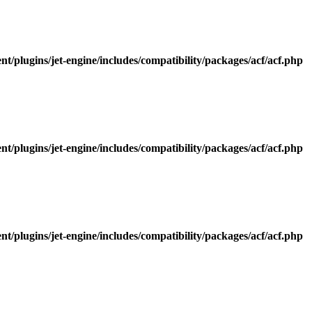
/plugins/jet-engine/includes/compatibility/packages/acf/acf.php
/plugins/jet-engine/includes/compatibility/packages/acf/acf.php
/plugins/jet-engine/includes/compatibility/packages/acf/acf.php