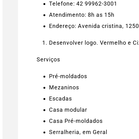
Telefone: 42 99962-3001
Atendimento: 8h as 15h
Endereço: Avenida cristina, 125
Desenvolver logo. Vermelho e C
Serviços
Pré-moldados
Mezaninos
Escadas
Casa modular
Casa Pré-moldados
Serralheria, em Geral