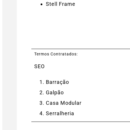
Stell Frame
Termos Contratados:
SEO
Barração
Galpão
Casa Modular
Serralheria