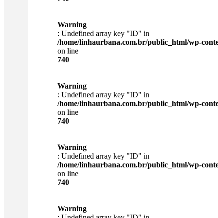
Warning
: Undefined array key "ID" in
/home/linhaurbana.com.br/public_html/wp-content
on line
740
Warning
: Undefined array key "ID" in
/home/linhaurbana.com.br/public_html/wp-content
on line
740
Warning
: Undefined array key "ID" in
/home/linhaurbana.com.br/public_html/wp-content
on line
740
Warning
: Undefined array key "ID" in