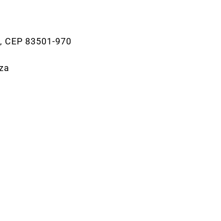
0, CEP 83501-970
iza