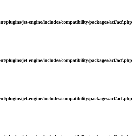
/plugins/jet-engine/includes/compatibility/packages/acf/acf.php
/plugins/jet-engine/includes/compatibility/packages/acf/acf.php
/plugins/jet-engine/includes/compatibility/packages/acf/acf.php