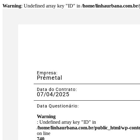
Warning
: Undefined array key "ID" in
/home/linhaurbana.com.br/p
Empresa:
Prémetal
Data do Contrato:
07/04/2025
Data Questionário:
Warning
: Undefined array key "ID" in
/home/linhaurbana.com.br/public_html/wp-content
on line
740