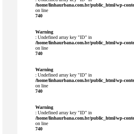
/home/linhaurbana.com.br/public_html/wp-content
on line
740
Warning
: Undefined array key "ID" in
/home/linhaurbana.com.br/public_html/wp-content
on line
740
Warning
: Undefined array key "ID" in
/home/linhaurbana.com.br/public_html/wp-content
on line
740
Warning
: Undefined array key "ID" in
/home/linhaurbana.com.br/public_html/wp-content
on line
740