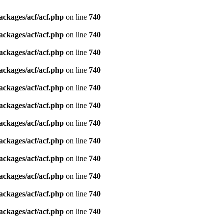
ackages/acf/acf.php
on line
740
ackages/acf/acf.php
on line
740
ackages/acf/acf.php
on line
740
ackages/acf/acf.php
on line
740
ackages/acf/acf.php
on line
740
ackages/acf/acf.php
on line
740
ackages/acf/acf.php
on line
740
ackages/acf/acf.php
on line
740
ackages/acf/acf.php
on line
740
ackages/acf/acf.php
on line
740
ackages/acf/acf.php
on line
740
ackages/acf/acf.php
on line
740