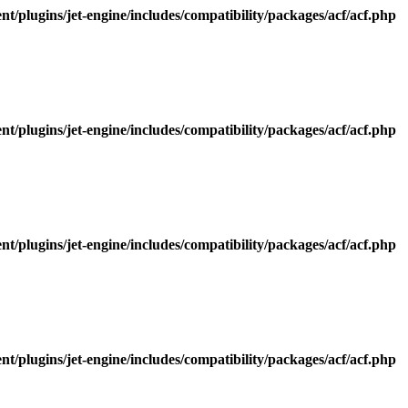
/plugins/jet-engine/includes/compatibility/packages/acf/acf.php
/plugins/jet-engine/includes/compatibility/packages/acf/acf.php
/plugins/jet-engine/includes/compatibility/packages/acf/acf.php
/plugins/jet-engine/includes/compatibility/packages/acf/acf.php