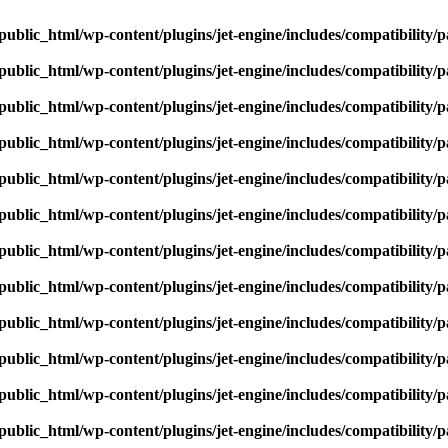
ublic_html/wp-content/plugins/jet-engine/includes/compatibility/p
ublic_html/wp-content/plugins/jet-engine/includes/compatibility/p
ublic_html/wp-content/plugins/jet-engine/includes/compatibility/p
ublic_html/wp-content/plugins/jet-engine/includes/compatibility/p
ublic_html/wp-content/plugins/jet-engine/includes/compatibility/p
ublic_html/wp-content/plugins/jet-engine/includes/compatibility/p
ublic_html/wp-content/plugins/jet-engine/includes/compatibility/p
ublic_html/wp-content/plugins/jet-engine/includes/compatibility/p
ublic_html/wp-content/plugins/jet-engine/includes/compatibility/p
ublic_html/wp-content/plugins/jet-engine/includes/compatibility/p
ublic_html/wp-content/plugins/jet-engine/includes/compatibility/p
ublic_html/wp-content/plugins/jet-engine/includes/compatibility/p