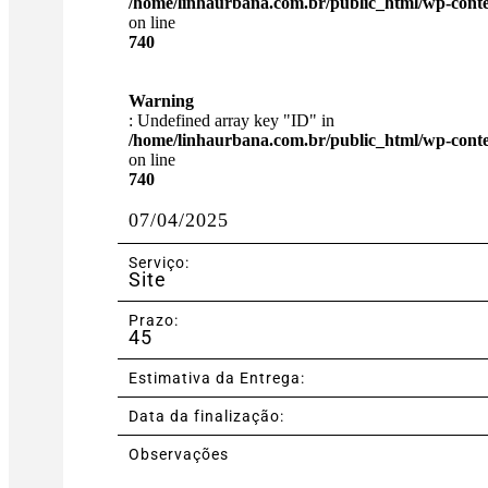
/home/linhaurbana.com.br/public_html/wp-content
on line
740
Warning
: Undefined array key "ID" in
/home/linhaurbana.com.br/public_html/wp-content
on line
740
07/04/2025
Serviço:
Site
Prazo:
45
Estimativa da Entrega:
Data da finalização:
Observações