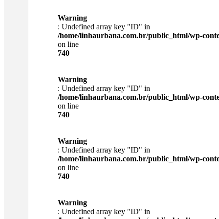
Warning
: Undefined array key "ID" in
/home/linhaurbana.com.br/public_html/wp-content
on line
740
Warning
: Undefined array key "ID" in
/home/linhaurbana.com.br/public_html/wp-content
on line
740
Warning
: Undefined array key "ID" in
/home/linhaurbana.com.br/public_html/wp-content
on line
740
Warning
: Undefined array key "ID" in