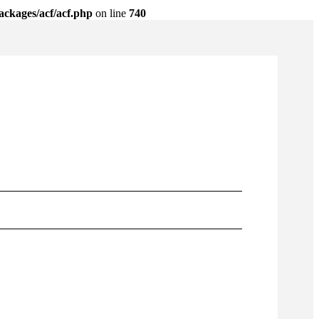
ackages/acf/acf.php
on line
740