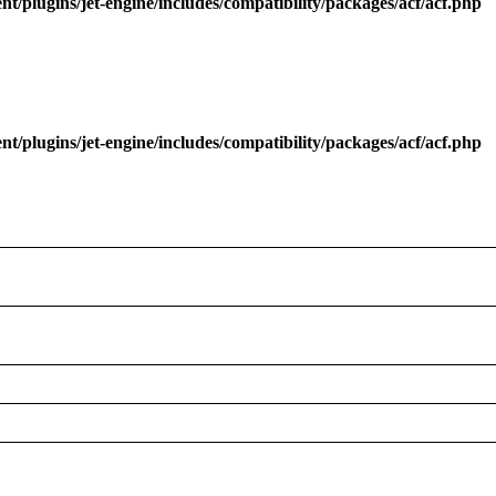
/plugins/jet-engine/includes/compatibility/packages/acf/acf.php
/plugins/jet-engine/includes/compatibility/packages/acf/acf.php