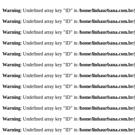
Warning
: Undefined array key "ID" in
/home/linhaurbana.com.br/p
Warning
: Undefined array key "ID" in
/home/linhaurbana.com.br/p
Warning
: Undefined array key "ID" in
/home/linhaurbana.com.br/p
Warning
: Undefined array key "ID" in
/home/linhaurbana.com.br/p
Warning
: Undefined array key "ID" in
/home/linhaurbana.com.br/p
Warning
: Undefined array key "ID" in
/home/linhaurbana.com.br/p
Warning
: Undefined array key "ID" in
/home/linhaurbana.com.br/p
Warning
: Undefined array key "ID" in
/home/linhaurbana.com.br/p
Warning
: Undefined array key "ID" in
/home/linhaurbana.com.br/p
Warning
: Undefined array key "ID" in
/home/linhaurbana.com.br/p
Warning
: Undefined array key "ID" in
/home/linhaurbana.com.br/p
Warning
: Undefined array key "ID" in
/home/linhaurbana.com.br/p