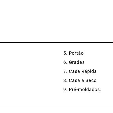
Portão
Grades
Casa Rápida
Casa a Seco
Pré-moldados.