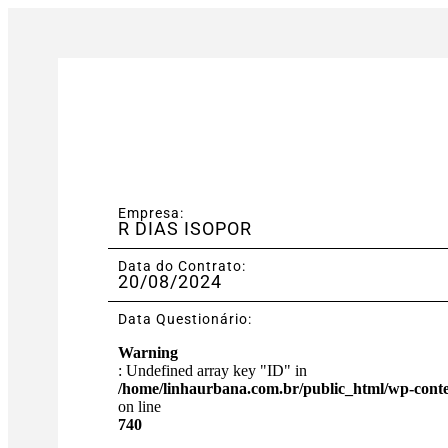
Empresa:
R DIAS ISOPOR
Data do Contrato:
20/08/2024
Data Questionário:
Warning
: Undefined array key "ID" in
/home/linhaurbana.com.br/public_html/wp-content
on line
740