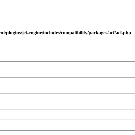
/plugins/jet-engine/includes/compatibility/packages/acf/acf.php