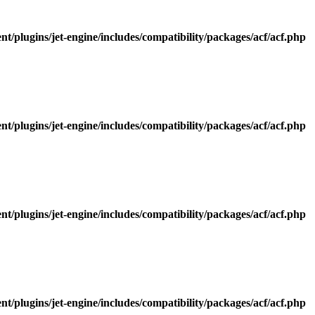
/plugins/jet-engine/includes/compatibility/packages/acf/acf.php
/plugins/jet-engine/includes/compatibility/packages/acf/acf.php
/plugins/jet-engine/includes/compatibility/packages/acf/acf.php
/plugins/jet-engine/includes/compatibility/packages/acf/acf.php