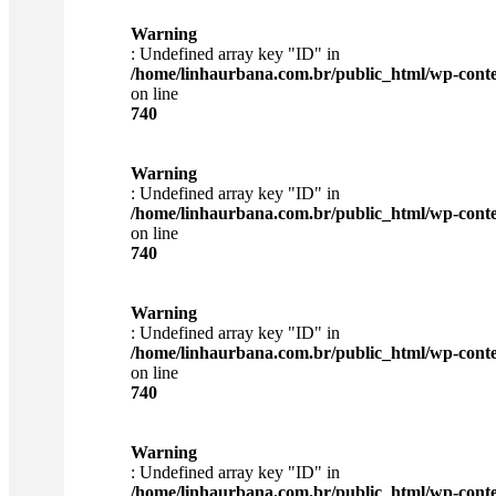
Warning
: Undefined array key "ID" in
/home/linhaurbana.com.br/public_html/wp-content
on line
740
Warning
: Undefined array key "ID" in
/home/linhaurbana.com.br/public_html/wp-content
on line
740
Warning
: Undefined array key "ID" in
/home/linhaurbana.com.br/public_html/wp-content
on line
740
Warning
: Undefined array key "ID" in
/home/linhaurbana.com.br/public_html/wp-content