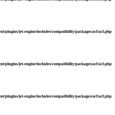
/plugins/jet-engine/includes/compatibility/packages/acf/acf.php
/plugins/jet-engine/includes/compatibility/packages/acf/acf.php
/plugins/jet-engine/includes/compatibility/packages/acf/acf.php