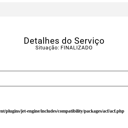
Detalhes do Serviço
Situação: FINALIZADO
/plugins/jet-engine/includes/compatibility/packages/acf/acf.php