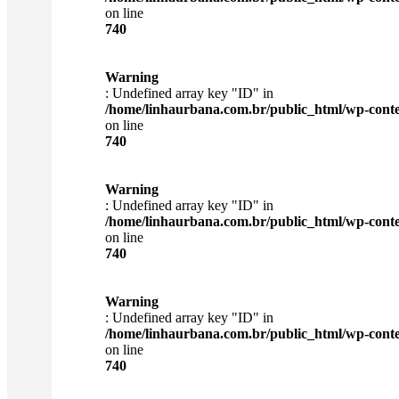
on line
740
Warning
: Undefined array key "ID" in
/home/linhaurbana.com.br/public_html/wp-content
on line
740
Warning
: Undefined array key "ID" in
/home/linhaurbana.com.br/public_html/wp-content
on line
740
Warning
: Undefined array key "ID" in
/home/linhaurbana.com.br/public_html/wp-content
on line
740