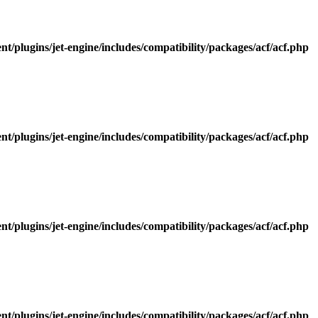
/plugins/jet-engine/includes/compatibility/packages/acf/acf.php
/plugins/jet-engine/includes/compatibility/packages/acf/acf.php
/plugins/jet-engine/includes/compatibility/packages/acf/acf.php
/plugins/jet-engine/includes/compatibility/packages/acf/acf.php