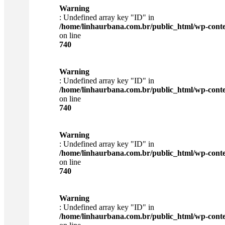
Warning
: Undefined array key "ID" in
/home/linhaurbana.com.br/public_html/wp-content
on line
740
Warning
: Undefined array key "ID" in
/home/linhaurbana.com.br/public_html/wp-content
on line
740
Warning
: Undefined array key "ID" in
/home/linhaurbana.com.br/public_html/wp-content
on line
740
Warning
: Undefined array key "ID" in
/home/linhaurbana.com.br/public_html/wp-content