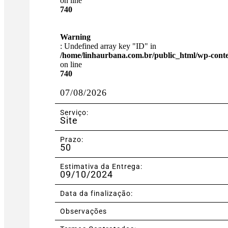
on line
740
Warning
: Undefined array key "ID" in
/home/linhaurbana.com.br/public_html/wp-content
on line
740
07/08/2026
Serviço:
Site
Prazo:
50
Estimativa da Entrega:
09/10/2024
Data da finalização:
Observações