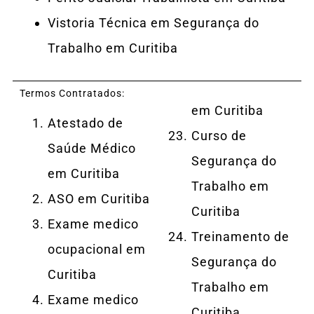
Vistoria Técnica em Segurança do
Trabalho em Curitiba
Termos Contratados:
em Curitiba
Atestado de
Curso de
Saúde Médico
Segurança do
em Curitiba
Trabalho em
ASO em Curitiba
Curitiba
Exame medico
Treinamento de
ocupacional em
Segurança do
Curitiba
Trabalho em
Exame medico
Curitiba