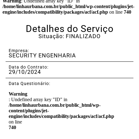
Warning
: Undefined array key "ID" in
/home/linhaurbana.com.br/public_html/wp-content/plugins/jet-
engine/includes/compatibility/packages/acf/acf.php
on line
740
Detalhes do Serviço
Situação: FINALIZADO
Empresa:
SECURITY ENGENHARIA
Data do Contrato:
29/10/2024
Data Questionário:
Warning
: Undefined array key "ID" in
/home/linhaurbana.com.br/public_html/wp-
content/plugins/jet-
engine/includes/compatibility/packages/acf/acf.php
on line
740