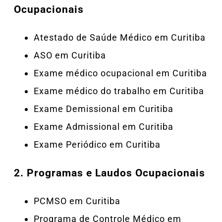
Ocupacionais
Atestado de Saúde Médico em Curitiba
ASO em Curitiba
Exame médico ocupacional em Curitiba
Exame médico do trabalho em Curitiba
Exame Demissional em Curitiba
Exame Admissional em Curitiba
Exame Periódico em Curitiba
2.
Programas e Laudos Ocupacionais
PCMSO em Curitiba
Programa de Controle Médico em