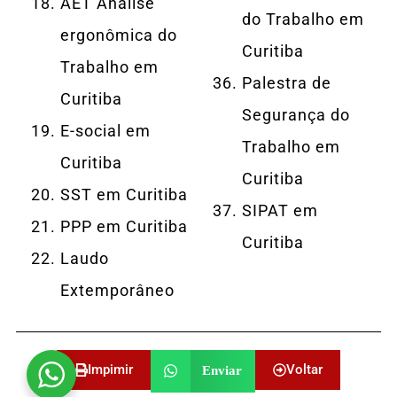
AET Análise
do Trabalho em
ergonômica do
Curitiba
Trabalho em
Palestra de
Curitiba
Segurança do
E-social em
Trabalho em
Curitiba
Curitiba
SST em Curitiba
SIPAT em
PPP em Curitiba
Curitiba
Laudo
Extemporâneo
Impimir
Voltar
Enviar