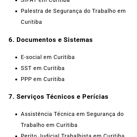
Palestra de Segurança do Trabalho em
Curitiba
6.
Documentos e Sistemas
E-social em Curitiba
SST em Curitiba
PPP em Curitiba
7.
Serviços Técnicos e Perícias
Assistência Técnica em Segurança do
Trabalho em Curitiba
Perito Judicial Trabalhista em Curitiba