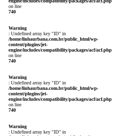
engine/includes/compatibility/packages/acf/acf.php
on line
740
Warning
: Undefined array key "ID" in
/home/linhaurbana.com.br/public_html/wp-
content/plugins/jet-
engine/includes/compatibility/packages/acf/acf.php
on line
740
Warning
: Undefined array key "ID" in
/home/linhaurbana.com.br/public_html/wp-
content/plugins/jet-
engine/includes/compatibility/packages/acf/acf.php
on line
740
Warning
: Undefined array key "ID" in