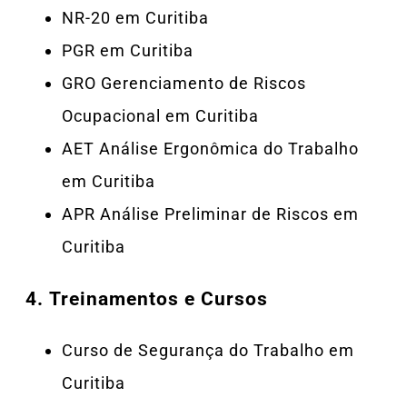
NR-20 em Curitiba
PGR em Curitiba
GRO Gerenciamento de Riscos
Ocupacional em Curitiba
AET Análise Ergonômica do Trabalho
em Curitiba
APR Análise Preliminar de Riscos em
Curitiba
4.
Treinamentos e Cursos
Curso de Segurança do Trabalho em
Curitiba