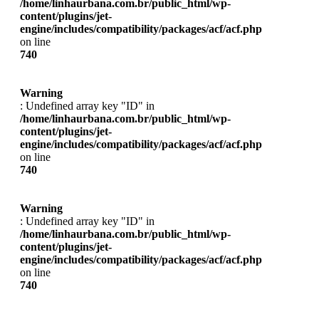
/home/linhaurbana.com.br/public_html/wp-
content/plugins/jet-
engine/includes/compatibility/packages/acf/acf.php
on line
740
Warning
: Undefined array key "ID" in
/home/linhaurbana.com.br/public_html/wp-
content/plugins/jet-
engine/includes/compatibility/packages/acf/acf.php
on line
740
Warning
: Undefined array key "ID" in
/home/linhaurbana.com.br/public_html/wp-
content/plugins/jet-
engine/includes/compatibility/packages/acf/acf.php
on line
740