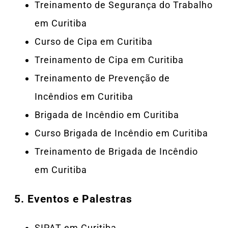
Treinamento de Segurança do Trabalho
em Curitiba
Curso de Cipa em Curitiba
Treinamento de Cipa em Curitiba
Treinamento de Prevenção de
Incêndios em Curitiba
Brigada de Incêndio em Curitiba
Curso Brigada de Incêndio em Curitiba
Treinamento de Brigada de Incêndio
em Curitiba
5.
Eventos e Palestras
SIPAT em Curitiba