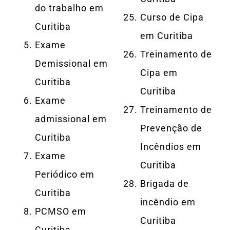
do trabalho em
Curso de Cipa
Curitiba
em Curitiba
Exame
Treinamento de
Demissional em
Cipa em
Curitiba
Curitiba
Exame
Treinamento de
admissional em
Prevenção de
Curitiba
Incêndios em
Exame
Curitiba
Periódico em
Brigada de
Curitiba
incêndio em
PCMSO em
Curitiba
Curitiba