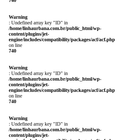
740
Warning
: Undefined array key "ID" in
/home/linhaurbana.com.br/public_html/wp-
content/plugins/jet-
engine/includes/compatibility/packages/acf/acf.php
on line
740
Warning
: Undefined array key "ID" in
/home/linhaurbana.com.br/public_html/wp-
content/plugins/jet-
engine/includes/compatibility/packages/acf/acf.php
on line
740
Warning
: Undefined array key "ID" in
/home/linhaurbana.com.br/public_html/wp-
content/plugins/jet-