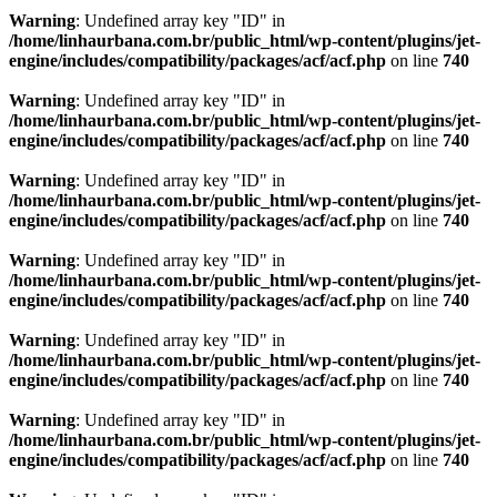
Warning
: Undefined array key "ID" in
/home/linhaurbana.com.br/public_html/wp-content/plugins/jet-
engine/includes/compatibility/packages/acf/acf.php
on line
740
Warning
: Undefined array key "ID" in
/home/linhaurbana.com.br/public_html/wp-content/plugins/jet-
engine/includes/compatibility/packages/acf/acf.php
on line
740
Warning
: Undefined array key "ID" in
/home/linhaurbana.com.br/public_html/wp-content/plugins/jet-
engine/includes/compatibility/packages/acf/acf.php
on line
740
Warning
: Undefined array key "ID" in
/home/linhaurbana.com.br/public_html/wp-content/plugins/jet-
engine/includes/compatibility/packages/acf/acf.php
on line
740
Warning
: Undefined array key "ID" in
/home/linhaurbana.com.br/public_html/wp-content/plugins/jet-
engine/includes/compatibility/packages/acf/acf.php
on line
740
Warning
: Undefined array key "ID" in
/home/linhaurbana.com.br/public_html/wp-content/plugins/jet-
engine/includes/compatibility/packages/acf/acf.php
on line
740