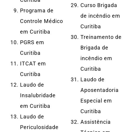
Curso Brigada
Programa de
de incêndio em
Controle Médico
Curitiba
em Curitiba
Treinamento de
PGRS em
Brigada de
Curitiba
incêndio em
ITCAT em
Curitiba
Curitiba
Laudo de
Laudo de
Aposentadoria
Insalubridade
Especial em
em Curitiba
Curitiba
Laudo de
Assistência
Periculosidade