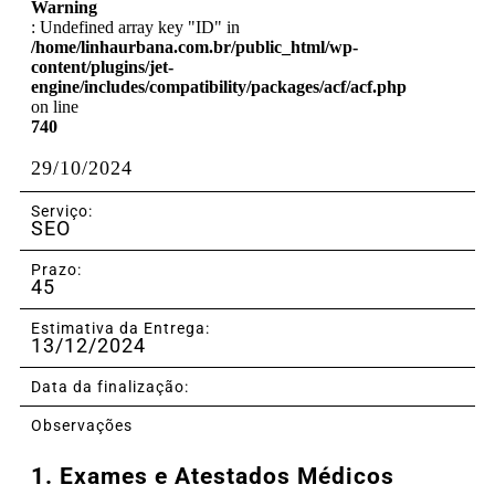
Warning
: Undefined array key "ID" in
/home/linhaurbana.com.br/public_html/wp-
content/plugins/jet-
engine/includes/compatibility/packages/acf/acf.php
on line
740
29/10/2024
Serviço:
SEO
Prazo:
45
Estimativa da Entrega:
13/12/2024
Data da finalização:
Observações
1.
Exames e Atestados Médicos