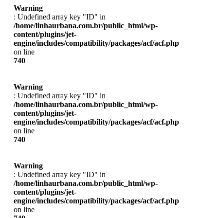
Warning
: Undefined array key "ID" in
/home/linhaurbana.com.br/public_html/wp-
content/plugins/jet-
engine/includes/compatibility/packages/acf/acf.php
on line
740
Warning
: Undefined array key "ID" in
/home/linhaurbana.com.br/public_html/wp-
content/plugins/jet-
engine/includes/compatibility/packages/acf/acf.php
on line
740
Warning
: Undefined array key "ID" in
/home/linhaurbana.com.br/public_html/wp-
content/plugins/jet-
engine/includes/compatibility/packages/acf/acf.php
on line