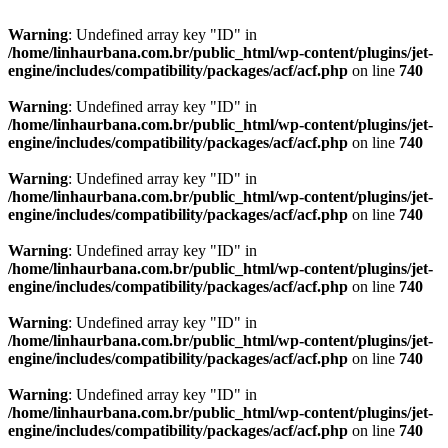
Warning
: Undefined array key "ID" in
/home/linhaurbana.com.br/public_html/wp-content/plugins/jet-
engine/includes/compatibility/packages/acf/acf.php
on line
740
Warning
: Undefined array key "ID" in
/home/linhaurbana.com.br/public_html/wp-content/plugins/jet-
engine/includes/compatibility/packages/acf/acf.php
on line
740
Warning
: Undefined array key "ID" in
/home/linhaurbana.com.br/public_html/wp-content/plugins/jet-
engine/includes/compatibility/packages/acf/acf.php
on line
740
Warning
: Undefined array key "ID" in
/home/linhaurbana.com.br/public_html/wp-content/plugins/jet-
engine/includes/compatibility/packages/acf/acf.php
on line
740
Warning
: Undefined array key "ID" in
/home/linhaurbana.com.br/public_html/wp-content/plugins/jet-
engine/includes/compatibility/packages/acf/acf.php
on line
740
Warning
: Undefined array key "ID" in
/home/linhaurbana.com.br/public_html/wp-content/plugins/jet-
engine/includes/compatibility/packages/acf/acf.php
on line
740