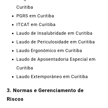
Curitiba
PGRS em Curitiba
ITCAT em Curitiba
Laudo de Insalubridade em Curitiba
Laudo de Periculosidade em Curitiba
Laudo Ergonômico em Curitiba
Laudo de Aposentadoria Especial em
Curitiba
Laudo Extemporâneo em Curitiba
3.
Normas e Gerenciamento de
Riscos