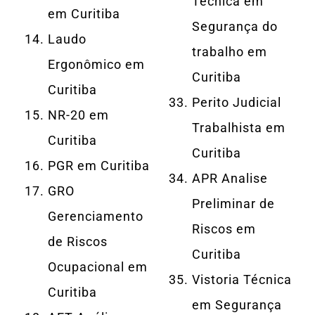
Técnica em
em Curitiba
Segurança do
Laudo
trabalho em
Ergonômico em
Curitiba
Curitiba
Perito Judicial
NR-20 em
Trabalhista em
Curitiba
Curitiba
PGR em Curitiba
APR Analise
GRO
Preliminar de
Gerenciamento
Riscos em
de Riscos
Curitiba
Ocupacional em
Vistoria Técnica
Curitiba
em Segurança