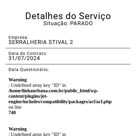
Detalhes do Serviço
Situação: PARADO
Empresa:
SERRALHERIA STIVAL 2
Data do Contrato:
31/07/2024
Data Questionário:
Warning
: Undefined array key "ID" in
/home/linhaurbana.com.br/public_html/wp-
content/plugins/jet-
engine/includes/compatibility/packages/acf/acf.php
on line
740
Warning
: Undefined array key "ID" in