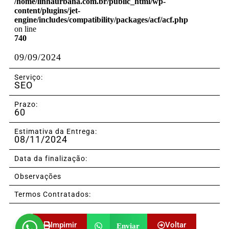
/home/linhaurbana.com.br/public_html/wp-
content/plugins/jet-
engine/includes/compatibility/packages/acf/acf.php
on line
740
09/09/2024
Serviço:
SEO
Prazo:
60
Estimativa da Entrega:
08/11/2024
Data da finalização:
Observações
Termos Contratados:
Impimir
Voltar
Enviar