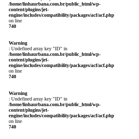
/home/linhaurbana.com.br/public_html/wp-
content/plugins/jet-
engine/includes/compatibility/packages/acf/acf.php
on line
740
Warning
: Undefined array key "ID" in
/home/linhaurbana.com.br/public_html/wp-
content/plugins/jet-
engine/includes/compatibility/packages/acf/acf.php
on line
740
Warning
: Undefined array key "ID" in
/home/linhaurbana.com.br/public_html/wp-
content/plugins/jet-
engine/includes/compatibility/packages/acf/acf.php
on line
740