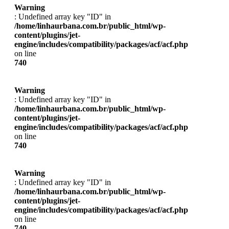
Warning
: Undefined array key "ID" in
/home/linhaurbana.com.br/public_html/wp-
content/plugins/jet-
engine/includes/compatibility/packages/acf/acf.php
on line
740
Warning
: Undefined array key "ID" in
/home/linhaurbana.com.br/public_html/wp-
content/plugins/jet-
engine/includes/compatibility/packages/acf/acf.php
on line
740
Warning
: Undefined array key "ID" in
/home/linhaurbana.com.br/public_html/wp-
content/plugins/jet-
engine/includes/compatibility/packages/acf/acf.php
on line
740