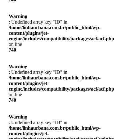
Warning
: Undefined array key "ID" in
/home/linhaurbana.com.br/public_html/wp-
content/plugins/jet-
engine/includes/compatibility/packages/acf/acf.php
on line
740
Warning
: Undefined array key "ID" in
/home/linhaurbana.com.br/public_html/wp-
content/plugins/jet-
engine/includes/compatibility/packages/acf/acf.php
on line
740
Warning
: Undefined array key "ID" in
/home/linhaurbana.com.br/public_html/wp-
content/plugins/jet-