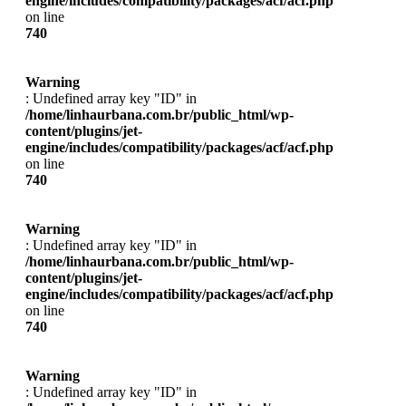
engine/includes/compatibility/packages/acf/acf.php
on line
740
Warning
: Undefined array key "ID" in
/home/linhaurbana.com.br/public_html/wp-
content/plugins/jet-
engine/includes/compatibility/packages/acf/acf.php
on line
740
Warning
: Undefined array key "ID" in
/home/linhaurbana.com.br/public_html/wp-
content/plugins/jet-
engine/includes/compatibility/packages/acf/acf.php
on line
740
Warning
: Undefined array key "ID" in