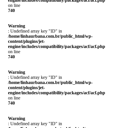
engine/includes/compatibility/packages/acf/acf.php
on line
740
Warning
: Undefined array key "ID" in
/home/linhaurbana.com.br/public_html/wp-
content/plugins/jet-
engine/includes/compatibility/packages/acf/acf.php
on line
740
Warning
: Undefined array key "ID" in
/home/linhaurbana.com.br/public_html/wp-
content/plugins/jet-
engine/includes/compatibility/packages/acf/acf.php
on line
740
Warning
: Undefined array key "ID" in