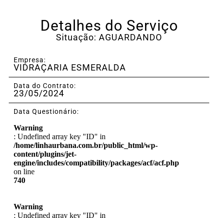
Detalhes do Serviço
Situação: AGUARDANDO
Empresa:
VIDRAÇARIA ESMERALDA
Data do Contrato:
23/05/2024
Data Questionário:
Warning
: Undefined array key "ID" in
/home/linhaurbana.com.br/public_html/wp-
content/plugins/jet-
engine/includes/compatibility/packages/acf/acf.php
on line
740
Warning
: Undefined array key "ID" in