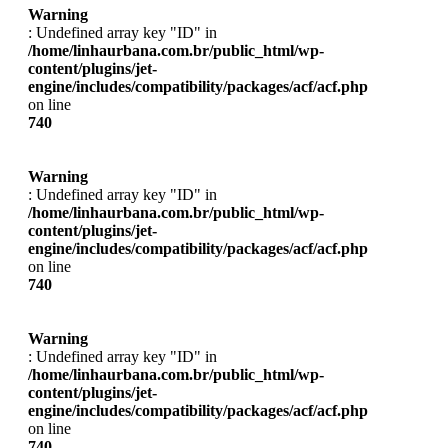
Warning
: Undefined array key "ID" in
/home/linhaurbana.com.br/public_html/wp-
content/plugins/jet-
engine/includes/compatibility/packages/acf/acf.php
on line
740
Warning
: Undefined array key "ID" in
/home/linhaurbana.com.br/public_html/wp-
content/plugins/jet-
engine/includes/compatibility/packages/acf/acf.php
on line
740
Warning
: Undefined array key "ID" in
/home/linhaurbana.com.br/public_html/wp-
content/plugins/jet-
engine/includes/compatibility/packages/acf/acf.php
on line
740