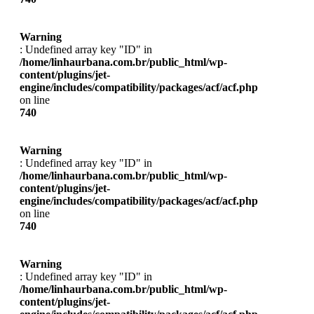
Warning
: Undefined array key "ID" in
/home/linhaurbana.com.br/public_html/wp-
content/plugins/jet-
engine/includes/compatibility/packages/acf/acf.php
on line
740
Warning
: Undefined array key "ID" in
/home/linhaurbana.com.br/public_html/wp-
content/plugins/jet-
engine/includes/compatibility/packages/acf/acf.php
on line
740
Warning
: Undefined array key "ID" in
/home/linhaurbana.com.br/public_html/wp-
content/plugins/jet-