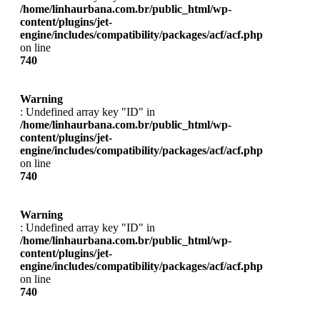
/home/linhaurbana.com.br/public_html/wp-
content/plugins/jet-
engine/includes/compatibility/packages/acf/acf.php
on line
740
Warning
: Undefined array key "ID" in
/home/linhaurbana.com.br/public_html/wp-
content/plugins/jet-
engine/includes/compatibility/packages/acf/acf.php
on line
740
Warning
: Undefined array key "ID" in
/home/linhaurbana.com.br/public_html/wp-
content/plugins/jet-
engine/includes/compatibility/packages/acf/acf.php
on line
740