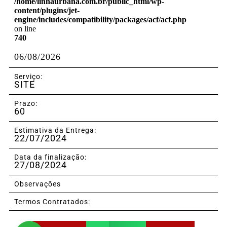
/home/linhaurbana.com.br/public_html/wp-
content/plugins/jet-
engine/includes/compatibility/packages/acf/acf.php
on line
740
06/08/2026
Serviço:
SITE
Prazo:
60
Estimativa da Entrega:
22/07/2024
Data da finalização:
27/08/2024
Observações
Termos Contratados: